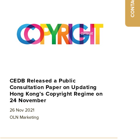
CONTACT
CEDB Released a Public
Consultation Paper on Updating
Hong Kong’s Copyright Regime on
24 November
26 Nov 2021
OLN Marketing