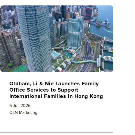
Oldham, Li & Nie Launches Family
Office Services to Support
International Families in Hong Kong
6 Juil 2026
OLN Marketing