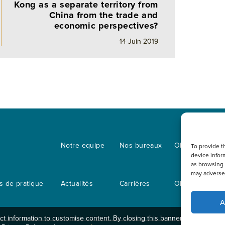
Kong as a separate territory from
China from the trade and
economic perspectives?
14 Juin 2019
s
Notre equipe
Nos bureaux
OLN IP Service
To provide t
device infor
as browsing 
may adversel
 de pratique
Actualités
Carrières
OLN Online
A
t information to customise content. By closing this banner, clicking a li