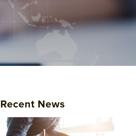
Recent News