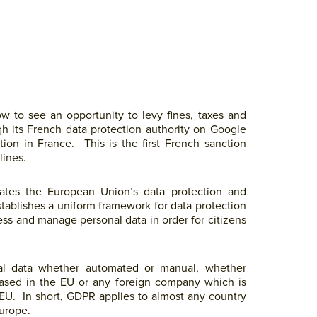
 to see an opportunity to levy fines, taxes and
ugh its French data protection authority on Google
tion in France. This is the first French sanction
lines.
tes the European Union’s data protection and
stablishes a uniform framework for data protection
ss and manage personal data in order for citizens
al data whether automated or manual, whether
 based in the EU or any foreign company which is
e EU. In short, GDPR applies to almost any country
urope.