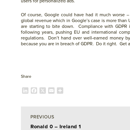
users for personalized ads.
Of course, Google could have had it much worse 
global revenue which in Google’s case is more than US$
are starting to bite down. Compliance with GDPR i
following years, pushing EU and international com
regulations. Don’t hand over well-earned money by
because you are in breach of GDPR. Do it right. Get 
Share
L
F
X
E
P
i
a
m
a
n
c
a
r
k
e
i
t
e
b
l
a
PREVIOUS
d
o
g
Ronald 0 – Ireland 1
I
o
e