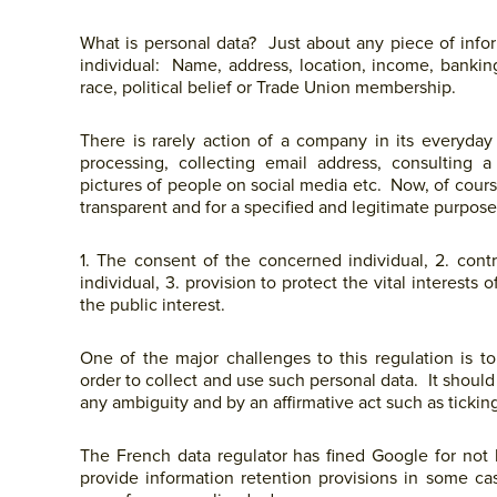
What is personal data? Just about any piece of informa
individual: Name, address, location, income, banking 
race, political belief or Trade Union membership.
There is rarely action of a company in its everyday
processing, collecting email address, consulting 
pictures of people on social media etc. Now, of cour
transparent and for a specified and legitimate purpos
1. The consent of the concerned individual, 2. con
individual, 3. provision to protect the vital interests o
the public interest.
One of the major challenges to this regulation is t
order to collect and use such personal data. It should
any ambiguity and by an affirmative act such as ticking
The French data regulator has fined Google for not be
provide information retention provisions in some ca