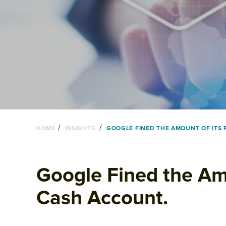
/
/
HOME
INSIGHTS
GOOGLE FINED THE AMOUNT OF ITS 
Google Fined the Amo
Cash Account.