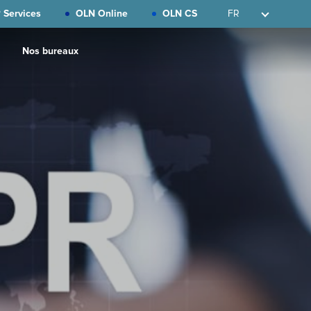
 Services
OLN Online
OLN CS
FR
Nos bureaux