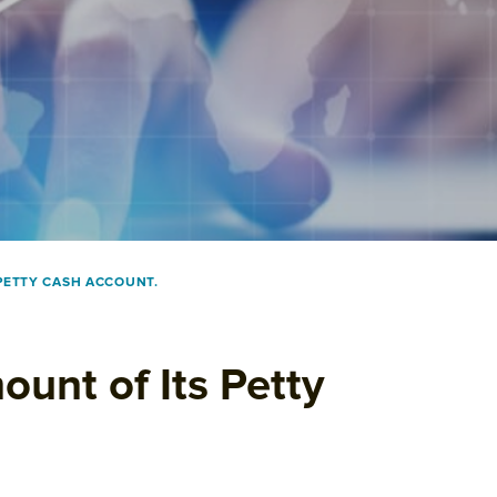
PETTY CASH ACCOUNT.
unt of Its Petty