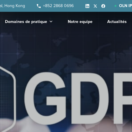
ral, Hong Kong
+852 2868 0696
OLN IP
Domaines de pratique
Notre equipe
Actualités