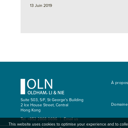
n
k
r
13 Juin 2019
Footer
À propo
Suite 503, 5/F, St George's Building
Domaines
2 Ice House Street, Central
Hong Kong
|
Tel. +852 2868 0696
Email us
This website uses cookies to optimise your experience and to collec