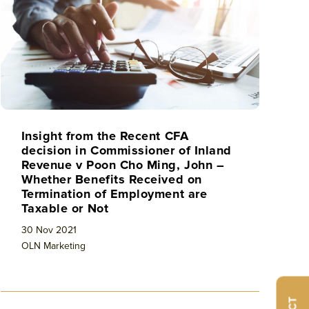
Insight from the Recent CFA
decision in Commissioner of Inland
Revenue v Poon Cho Ming, John –
Whether Benefits Received on
Termination of Employment are
Taxable or Not
30 Nov 2021
OLN Marketing