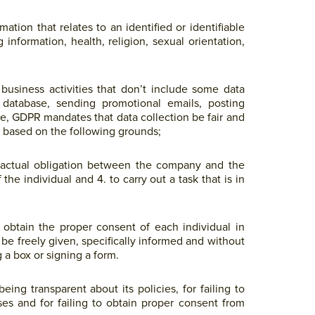
tion that relates to an identified or identifiable
information, health, religion, sexual orientation,
 business activities that don’t include some data
a database, sending promotional emails, posting
se, GDPR mandates that data collection be fair and
e based on the following grounds;
tractual obligation between the company and the
f the individual and 4. to carry out a task that is in
o obtain the proper consent of each individual in
 be freely given, specifically informed and without
 a box or signing a form.
ing transparent about its policies, for failing to
ses and for failing to obtain proper consent from