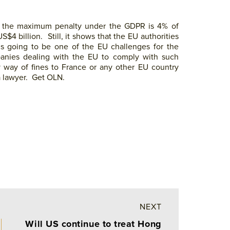
– the maximum penalty under the GDPR is 4% of
4 billion. Still, it shows that the EU authorities
s going to be one of the EU challenges for the
panies dealing with the EU to comply with such
 way of fines to France or any other EU country
a lawyer. Get OLN.
NEXT
Will US continue to treat Hong