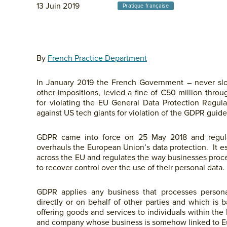
13 Juin 2019
Pratique française
By
French Practice Department
In January 2019 the French Government – never slow
other impositions, levied a fine of €50 million thro
for violating the EU General Data Protection Regula
against US tech giants for violation of the GDPR guide
GDPR came into force on 25 May 2018 and regula
overhauls the European Union’s data protection. It e
across the EU and regulates the way businesses proce
to recover control over the use of their personal data.
GDPR applies any business that processes person
directly or on behalf of other parties and which is
offering goods and services to individuals within th
and company whose business is somehow linked to E