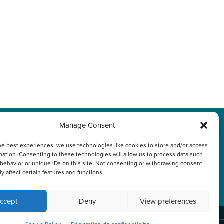
Manage Consent
s
Politique de
he best experiences, we use technologies like cookies to store and/or access
mation. Consenting to these technologies will allow us to process data such
confidentialité
behavior or unique IDs on this site. Not consenting or withdrawing consent,
y affect certain features and functions.
ccept
Deny
View preferences
nk or continuing to browse otherwise, you
ACCEPT