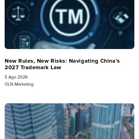
New Rules, New Risks: Navigating China’s
2027 Trademark Law
5 Ago 2026
OLN Marketing