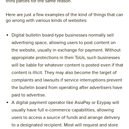
third parties for the same reason.
Here are just a few examples of the kind of things that can
go wrong with various kinds of websites:
Digital bulletin board-type businesses normally sell
advertising space, allowing users to post content on
the website, usually in exchange for payment. Without
appropriate protections in their ToUs, such businesses
will be liable for whatever content is posted even if that
content is illicit. They may also become the target of
complaints and lawsuits if service interruptions prevent
the bulletin board from operating after advertisers have
paid to advertise.
A digital payment operator like AsiaPay or Ezypay will
usually have full e-commerce capabilities, allowing
users to access a source of funds and arrange delivery
to a designated recipient. Most will request and store