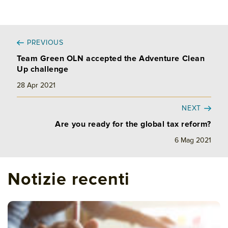
PREVIOUS
Team Green OLN accepted the Adventure Clean
Up challenge
28 Apr 2021
NEXT
Are you ready for the global tax reform?
6 Mag 2021
Notizie recenti