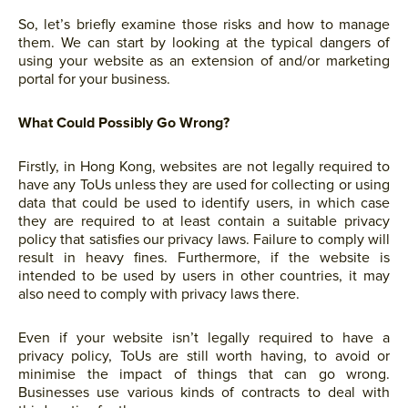
So, let’s briefly examine those risks and how to manage
them. We can start by looking at the typical dangers of
using your website as an extension of and/or marketing
portal for your business.
What Could Possibly Go Wrong?
Firstly, in Hong Kong, websites are not legally required to
have any ToUs unless they are used for collecting or using
data that could be used to identify users, in which case
they are required to at least contain a suitable privacy
policy that satisfies our privacy laws. Failure to comply will
result in heavy fines. Furthermore, if the website is
intended to be used by users in other countries, it may
also need to comply with privacy laws there.
Even if your website isn’t legally required to have a
privacy policy, ToUs are still worth having, to avoid or
minimise the impact of things that can go wrong.
Businesses use various kinds of contracts to deal with