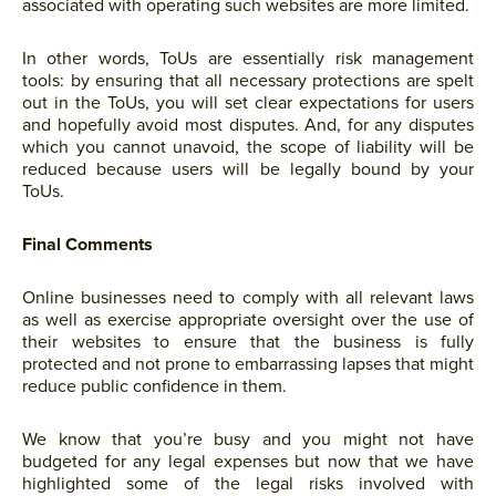
associated with operating such websites are more limited.
In other words, ToUs are essentially risk management
tools: by ensuring that all necessary protections are spelt
out in the ToUs, you will set clear expectations for users
and hopefully avoid most disputes. And, for any disputes
which you cannot unavoid, the scope of liability will be
reduced because users will be legally bound by your
ToUs.
Final Comments
Online businesses need to comply with all relevant laws
as well as exercise appropriate oversight over the use of
their websites to ensure that the business is fully
protected and not prone to embarrassing lapses that might
reduce public confidence in them.
We know that you’re busy and you might not have
budgeted for any legal expenses but now that we have
highlighted some of the legal risks involved with