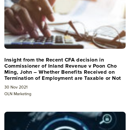
Insight from the Recent CFA decision in
Commissioner of Inland Revenue v Poon Cho
Ming, John – Whether Benefits Received on
Termination of Employment are Taxable or Not
30 Nov 2021
OLN Marketing