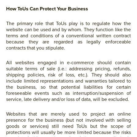
How ToUs Can Protect Your Business
The primary role that ToUs play is to regulate how the
website can be used and by whom. They function like the
terms and conditions of a conventional written contract
because they are regarded as legally enforceable
contracts that you stipulate.
All websites engaged in e-commerce should contain
suitable terms of sale (i.e.: addressing pricing, refunds,
shipping policies, risk of loss, etc.). They should also
include limited representations and warranties tailored to
the business, so that potential liabilities for certain
foreseeable events such as interruption/suspension of
service, late delivery and/or loss of data, will be excluded.
Websites that are merely used to project an online
presence for the business (but not involved with selling
goods or services) still need ToUs but the scope of
protections will usually be more limited because the risks