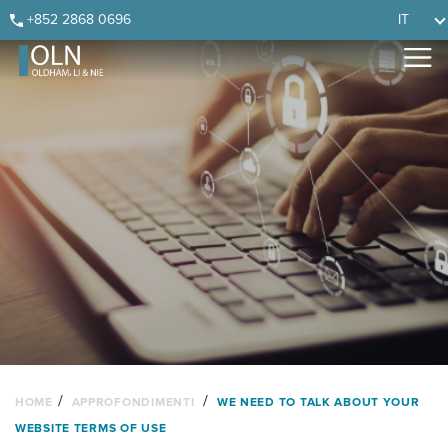
Skip
Skip
Skip
Skip
+852 2868 0696
IT
to
to
to
to
primary
main
primary
footer
navigation
content
sidebar
/
/
HOME
APPROFONDIMENTI
WE NEED TO TALK ABOUT YOUR
WEBSITE TERMS OF USE