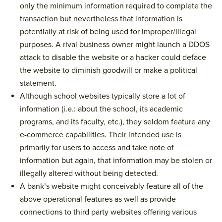
only the minimum information required to complete the
transaction but nevertheless that information is
potentially at risk of being used for improper/illegal
purposes. A rival business owner might launch a DDOS
attack to disable the website or a hacker could deface
the website to diminish goodwill or make a political
statement.
Although school websites typically store a lot of
information (i.e.: about the school, its academic
programs, and its faculty, etc.), they seldom feature any
e-commerce capabilities. Their intended use is
primarily for users to access and take note of
information but again, that information may be stolen or
illegally altered without being detected.
A bank’s website might conceivably feature all of the
above operational features as well as provide
connections to third party websites offering various