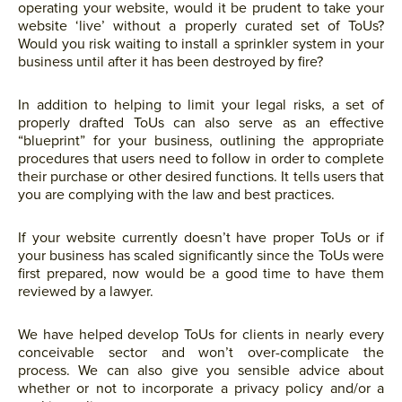
operating your website, would it be prudent to take your
website ‘live’ without a properly curated set of ToUs?
Would you risk waiting to install a sprinkler system in your
business until after it has been destroyed by fire?
In addition to helping to limit your legal risks, a set of
properly drafted ToUs can also serve as an effective
“blueprint” for your business, outlining the appropriate
procedures that users need to follow in order to complete
their purchase or other desired functions. It tells users that
you are complying with the law and best practices.
If your website currently doesn’t have proper ToUs or if
your business has scaled significantly since the ToUs were
first prepared, now would be a good time to have them
reviewed by a lawyer.
We have helped develop ToUs for clients in nearly every
conceivable sector and won’t over-complicate the
process. We can also give you sensible advice about
whether or not to incorporate a privacy policy and/or a