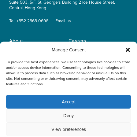
Suite 503, 5/F, St. George's Building 2 Ice House Street,
Central, Hong Kong
|
Tel. +852 2868 0696
Email us
About
Careers
Practice Areas
OLN IP Services
Manage Consent
People
OLN Online
To provide the best experiences, we use technologies like cookies to store
Insights
Privacy Policy
and/or access device information. Consenting to these technologies will
Offices
Home
allow us to process data such as browsing behavior or unique IDs on this
site. Not consenting or withdrawing consent, may adversely affect certain
features and functions.
Accept
This website uses cookies to optimise your experience and to
Deny
collect information to customise content. By closing this
banner, clicking a link or continuing to browse otherwise, you
agree to the use of cookies. Please read the cookies section
View preferences
of our Privacy Policy to learn more.
Learn more