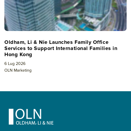
Oldham, Li & Nie Launches Family Office
Services to Support International Families in
Hong Kong
6 Lug 2026
OLN Marketing
Footer