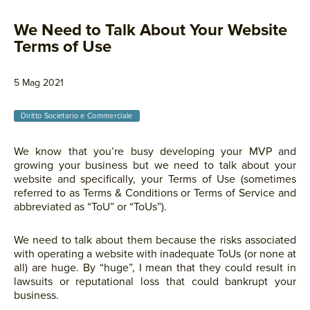
We Need to Talk About Your Website
Terms of Use
5 Mag 2021
Diritto Societario e Commerciale
We know that you’re busy developing your MVP and
growing your business but we need to talk about your
website and specifically, your Terms of Use (sometimes
referred to as Terms & Conditions or Terms of Service and
abbreviated as “ToU” or “ToUs”).
We need to talk about them because the risks associated
with operating a website with inadequate ToUs (or none at
all) are huge. By “huge”, I mean that they could result in
lawsuits or reputational loss that could bankrupt your
business.