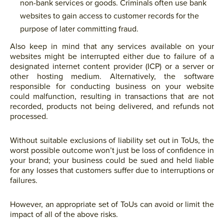
non-bank services or goods. Criminals often use bank
websites to gain access to customer records for the
purpose of later committing fraud.
Also keep in mind that any services available on your
websites might be interrupted either due to failure of a
designated internet content provider (ICP) or a server or
other hosting medium. Alternatively, the software
responsible for conducting business on your website
could malfunction, resulting in transactions that are not
recorded, products not being delivered, and refunds not
processed.
Without suitable exclusions of liability set out in ToUs, the
worst possible outcome won’t just be loss of confidence in
your brand; your business could be sued and held liable
for any losses that customers suffer due to interruptions or
failures.
However, an appropriate set of ToUs can avoid or limit the
impact of all of the above risks.