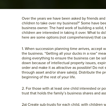
Over the years we have been asked by friends and c
children to take over my business?” Some have bee
business owner. The hard work of building a solid,
children are interested in taking it over. What to d
here are some options (not comprehensive) that ca
1. When succession planning time arrives, accept wi
the business. “Getting all your ducks in a row” me
doing everything to ensure the business can be sol
down because of intellectual property issues, expire
order and make it as attractive as possible! Do not
through asset and/or share sale(s). Distribute the 
beginning of the rest of your life.
2. For those with at least one child interested or po
trust that holds the family’s business shares and a
2a) Create sub-trusts for each child, with children w