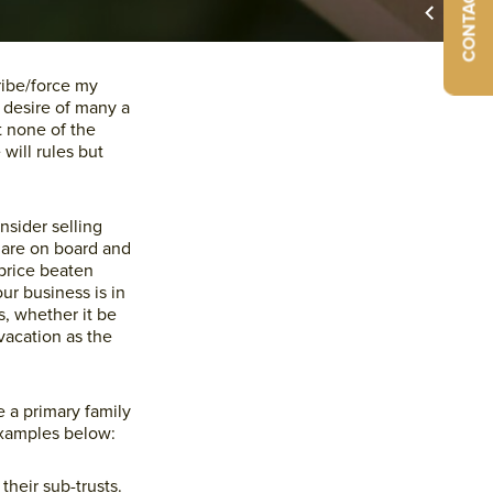
CONTACT US
Primary
ribe/force my
 desire of many a
Sidebar
t none of the
will rules but
nsider selling
 are on board and
 price beaten
ur business is in
s, whether it be
vacation as the
e a primary family
 examples below:
their sub-trusts.