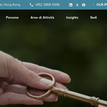
ral, Hong Kong
+852 2868 0696
OLN IP
Persone
Aree di Attività
Insights
Sedi