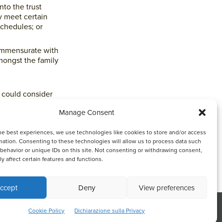
nto the trust
y meet certain
schedules; or
commensurate with
amongst the family
l could consider
ces and needs,
Manage Consent
nships.
he best experiences, we use technologies like cookies to store and/or access
y be prudent in
mation. Consenting to these technologies will allow us to process data such
the preservation
behavior or unique IDs on this site. Not consenting or withdrawing consent,
y affect certain features and functions.
 them fairly when
ccept
Deny
View preferences
in harmony within
nce.
nk or continuing to browse otherwise, you
ACCEPT
Cookie Policy
Dichiarazione sulla Privacy