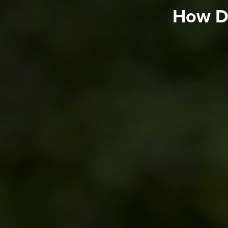
How Do