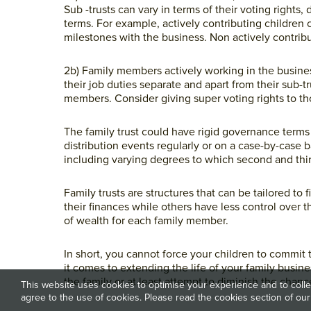
Sub -trusts can vary in terms of their voting rights,
terms. For example, actively contributing children 
milestones with the business. Non actively contribu
2b) Family members actively working in the busin
their job duties separate and apart from their sub-t
members. Consider giving super voting rights to th
The family trust could have rigid governance terms
distribution events regularly or on a case-by-case 
including varying degrees to which second and thir
Family trusts are structures that can be tailored 
their finances while others have less control over t
of wealth for each family member.
In short, you cannot force your children to commit t
it comes to extending the life of your family busin
the family or at least attempt to diminish the chan
This website uses cookies to optimise your experience and to collec
agree to the use of cookies. Please read the cookies section of our