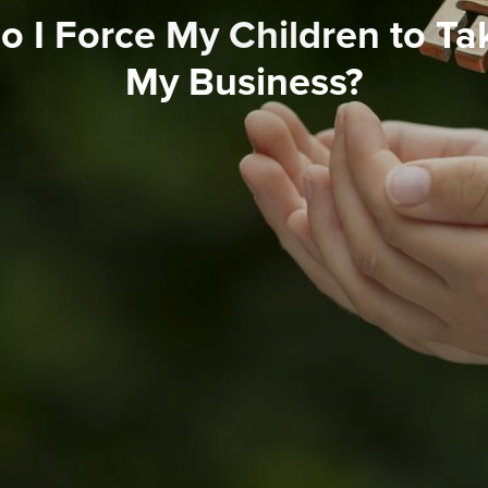
 I Force My Children to Ta
My Business?