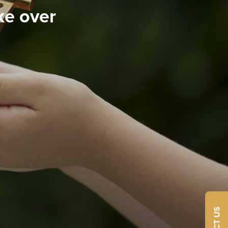
ke over