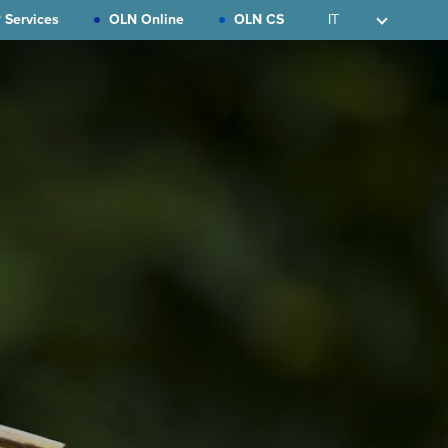
 Services
OLN Online
OLN CS
IT