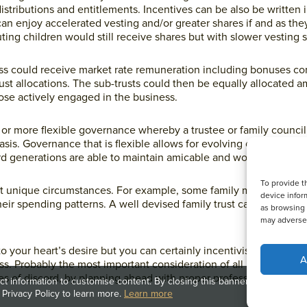
 distributions and entitlements. Incentives can be also be written i
can enjoy accelerated vesting and/or greater shares if and as the
ting children would still receive shares but with slower vesting 
ess could receive market rate remuneration including bonuses 
rust allocations. The sub-trusts could then be equally allocated 
ose actively engaged in the business.
 or more flexible governance whereby a trustee or family counci
basis. Governance that is flexible allows for evolving circumstan
d generations are able to maintain amicable and working relatio
To provide t
to fit unique circumstances. For example, some family members ma
device infor
heir spending patterns. A well devised family trust can optimise 
as browsing 
may adversel
o your heart’s desire but you can certainly incentivise and treat
A
ess. Probably the most important consideration of all is to mainta
ces of discord, by planning ahead with proper professional guida
t information to customise content. By closing this banner, clicking a li
 Privacy Policy to learn more.
Learn more