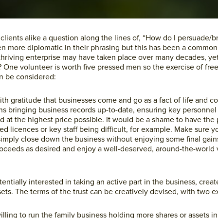
lients alike a question along the lines of, “How do I persuade/b
n more diplomatic in their phrasing but this has been a common
 thriving enterprise may have taken place over many decades, ye
o? One volunteer is worth five pressed men so the exercise of free 
n be considered:
th gratitude that businesses come and go as a fact of life and co
ans bringing business records up-to-date, ensuring key personnel
d at the highest price possible. It would be a shame to have the
d licences or key staff being difficult, for example. Make sure yo
 simply close down the business without enjoying some final gain
proceeds as desired and enjoy a well-deserved, around-the-world 
tentially interested in taking an active part in the business, creat
ssets. The terms of the trust can be creatively devised, with two
illing to run the family business holding more shares or assets in 