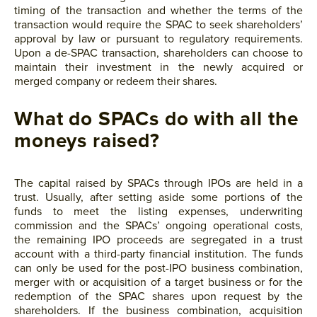
timing of the transaction and whether the terms of the
transaction would require the SPAC to seek shareholders’
approval by law or pursuant to regulatory requirements.
Upon a de-SPAC transaction, shareholders can choose to
maintain their investment in the newly acquired or
merged company or redeem their shares.
What do SPACs do with all the
moneys raised?
The capital raised by SPACs through IPOs are held in a
trust. Usually, after setting aside some portions of the
funds to meet the listing expenses, underwriting
commission and the SPACs’ ongoing operational costs,
the remaining IPO proceeds are segregated in a trust
account with a third-party financial institution. The funds
can only be used for the post-IPO business combination,
merger with or acquisition of a target business or for the
redemption of the SPAC shares upon request by the
shareholders. If the business combination, acquisition