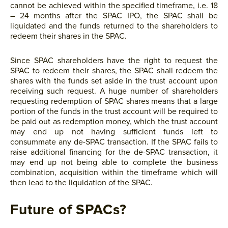
cannot be achieved within the specified timeframe, i.e. 18
– 24 months after the SPAC IPO, the SPAC shall be
liquidated and the funds returned to the shareholders to
redeem their shares in the SPAC.
Since SPAC shareholders have the right to request the
SPAC to redeem their shares, the SPAC shall redeem the
shares with the funds set aside in the trust account upon
receiving such request. A huge number of shareholders
requesting redemption of SPAC shares means that a large
portion of the funds in the trust account will be required to
be paid out as redemption money, which the trust account
may end up not having sufficient funds left to
consummate any de-SPAC transaction. If the SPAC fails to
raise additional financing for the de-SPAC transaction, it
may end up not being able to complete the business
combination, acquisition within the timeframe which will
then lead to the liquidation of the SPAC.
Future of SPACs?