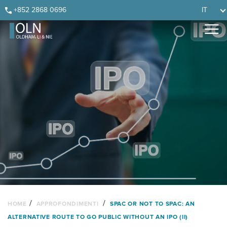
Skip
Skip
Skip
Skip
+852 2868 0696
IT
to
to
to
to
primary
main
primary
footer
navigation
content
sidebar
/
/
HOME
APPROFONDIMENTI
SPAC OR NOT TO SPAC: AN
ALTERNATIVE ROUTE TO GO PUBLIC WITHOUT AN IPO (II)