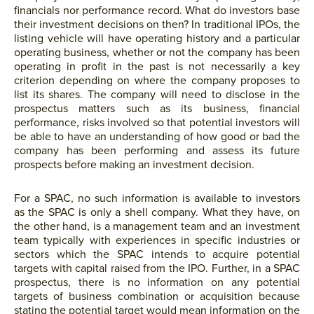
financials nor performance record. What do investors base
their investment decisions on then? In traditional IPOs, the
listing vehicle will have operating history and a particular
operating business, whether or not the company has been
operating in profit in the past is not necessarily a key
criterion depending on where the company proposes to
list its shares. The company will need to disclose in the
prospectus matters such as its business, financial
performance, risks involved so that potential investors will
be able to have an understanding of how good or bad the
company has been performing and assess its future
prospects before making an investment decision.
For a SPAC, no such information is available to investors
as the SPAC is only a shell company. What they have, on
the other hand, is a management team and an investment
team typically with experiences in specific industries or
sectors which the SPAC intends to acquire potential
targets with capital raised from the IPO. Further, in a SPAC
prospectus, there is no information on any potential
targets of business combination or acquisition because
stating the potential target would mean information on the