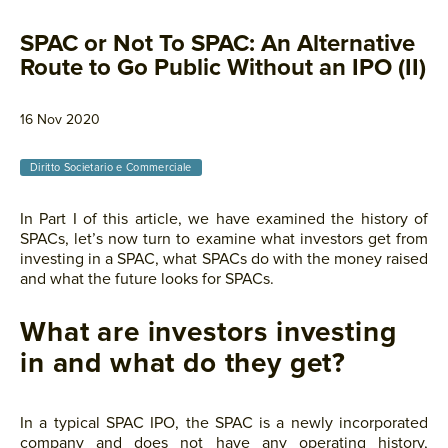
SPAC or Not To SPAC: An Alternative
Route to Go Public Without an IPO (II)
16 Nov 2020
Diritto Societario e Commerciale
In Part I of this article, we have examined the history of
SPACs, let’s now turn to examine what investors get from
investing in a SPAC, what SPACs do with the money raised
and what the future looks for SPACs.
What are investors investing
in and what do they get?
In a typical SPAC IPO, the SPAC is a newly incorporated
company and does not have any operating history,