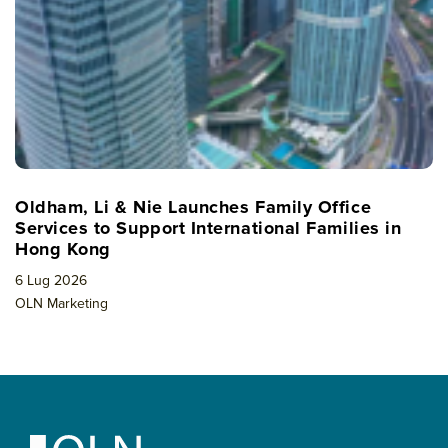
Oldham, Li & Nie Launches Family Office
Services to Support International Families in
Hong Kong
6 Lug 2026
OLN Marketing
Footer