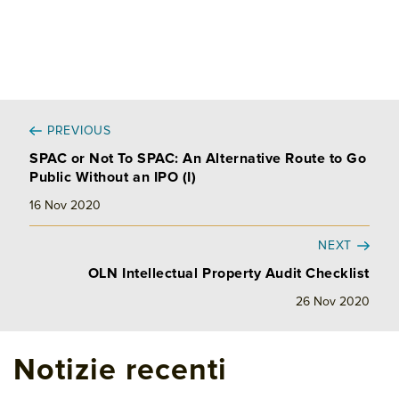
PREVIOUS
SPAC or Not To SPAC: An Alternative Route to Go
Public Without an IPO (I)
16 Nov 2020
NEXT
OLN Intellectual Property Audit Checklist
26 Nov 2020
Notizie recenti