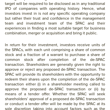
target will be required to be disclosed as in any traditional
IPO of companies with operating history. Hence, what
investors invest in is not any specific operating company
but rather their trust and confidence in the management
team and investment team of the SPAC and their
experiences in finding a most suitable target for business
combination, merger or acquisition and bring it public.
In return for their investment, investors receive units of
the SPACs, with each unit comprising a share of common
stock and a fraction of a warrant to purchase a share of
common stock after completion of the de-SPAC
transaction. Shareholders are generally given the right to
approve or reject any proposed de-SPAC transaction. The
SPAC will provide its shareholders with the opportunity to
redeem their shares upon the completion of the de-SPAC
transaction either (i) in a shareholder meeting called to
approve the proposed de-SPAC transaction or (ii) by
means of a tender offer. Whether the SPAC will seek
shareholders’ approval of a proposed de-SPAC transaction
or conduct a tender offer will be made by the SPAC at its
sole discretion taking into account factors such as the