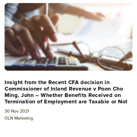
Insight from the Recent CFA decision in
Commissioner of Inland Revenue v Poon Cho
Ming, John – Whether Benefits Received on
Termination of Employment are Taxable or Not
30 Nov 2021
OLN Marketing