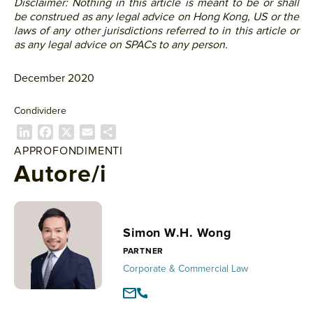
Disclaimer: Nothing in this article is meant to be or shall
be construed as any legal advice on Hong Kong, US or the
laws of any other jurisdictions referred to in this article or
as any legal advice on SPACs to any person.
December 2020
Condividere
L
F
X
E
C
i
a
m
o
APPROFONDIMENTI
n
c
a
n
Autore/i
k
e
i
d
e
b
l
i
d
o
v
I
o
i
Simon W.H. Wong
n
k
d
PARTNER
i
Corporate & Commercial Law