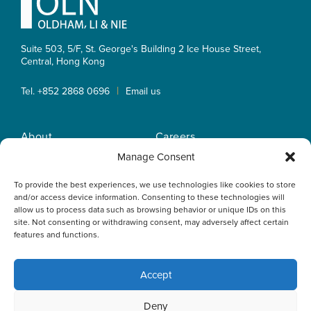
Suite 503, 5/F, St. George's Building 2 Ice House Street,
Central, Hong Kong
|
Tel. +852 2868 0696
Email us
About
Careers
Practice Areas
OLN IP Services
Manage Consent
People
OLN Online
To provide the best experiences, we use technologies like cookies to store
Insights
Privacy Policy
and/or access device information. Consenting to these technologies will
Offices
Home
allow us to process data such as browsing behavior or unique IDs on this
site. Not consenting or withdrawing consent, may adversely affect certain
features and functions.
Accept
This website uses cookies to optimise your experience and to
Deny