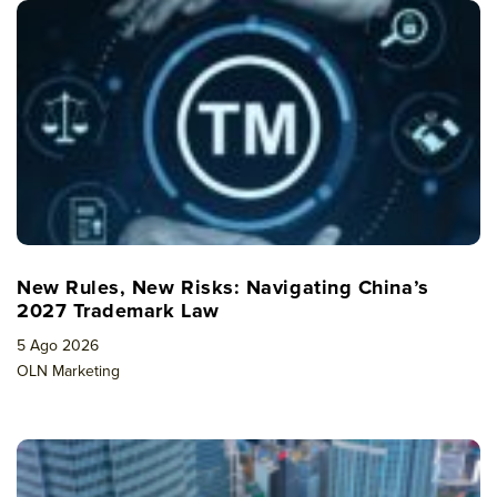
New Rules, New Risks: Navigating China’s
2027 Trademark Law
5 Ago 2026
OLN Marketing