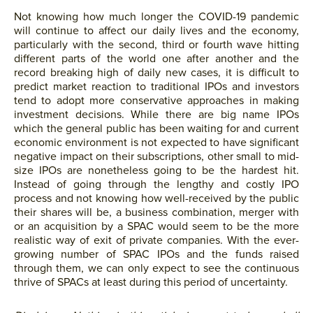
Not knowing how much longer the COVID-19 pandemic
will continue to affect our daily lives and the economy,
particularly with the second, third or fourth wave hitting
different parts of the world one after another and the
record breaking high of daily new cases, it is difficult to
predict market reaction to traditional IPOs and investors
tend to adopt more conservative approaches in making
investment decisions. While there are big name IPOs
which the general public has been waiting for and current
economic environment is not expected to have significant
negative impact on their subscriptions, other small to mid-
size IPOs are nonetheless going to be the hardest hit.
Instead of going through the lengthy and costly IPO
process and not knowing how well-received by the public
their shares will be, a business combination, merger with
or an acquisition by a SPAC would seem to be the more
realistic way of exit of private companies. With the ever-
growing number of SPAC IPOs and the funds raised
through them, we can only expect to see the continuous
thrive of SPACs at least during this period of uncertainty.