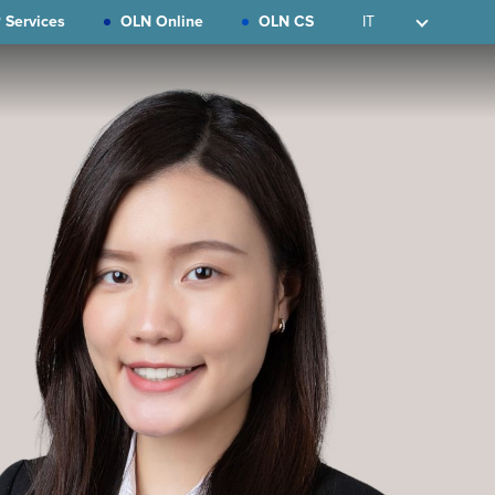
 Services
OLN Online
OLN CS
IT