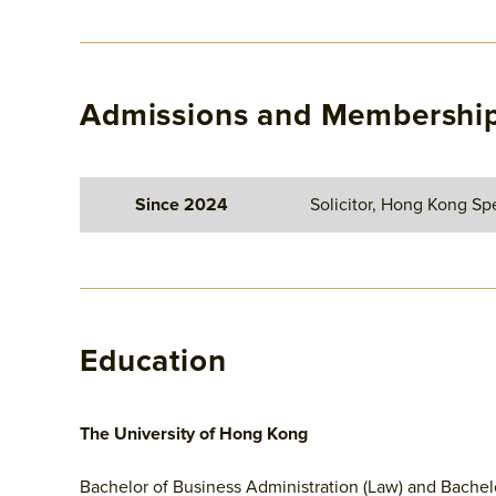
Admissions and Membershi
Since 2024
Solicitor, Hong Kong Spe
Education
The University of Hong Kong
Bachelor of Business Administration (Law) and Bachel