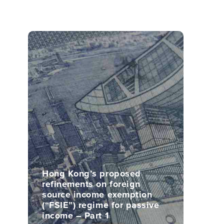
Hong Kong’s proposed
refinements on foreign
source income exemption
(“FSIE”) regime for passive
income – Part 1