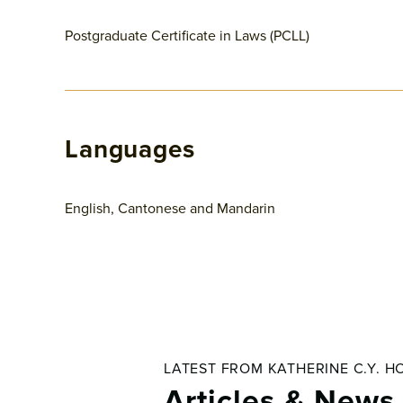
Postgraduate Certificate in Laws (PCLL)
Languages
English, Cantonese and Mandarin
LATEST FROM KATHERINE C.Y. H
Articles & News