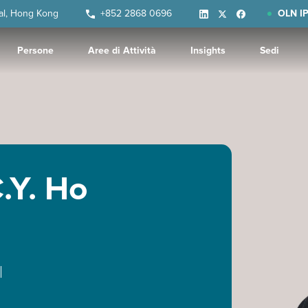
ral, Hong Kong
+852 2868 0696
OLN IP
Persone
Aree di Attività
Insights
Sedi
.Y. Ho