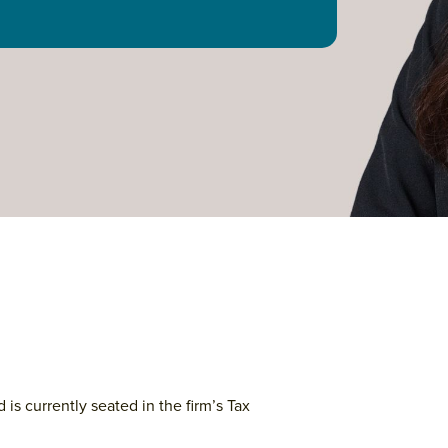
 is currently seated in the firm’s Tax