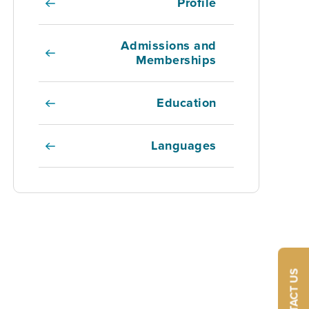
Profile
Admissions and
Memberships
Education
Languages
CONTACT US