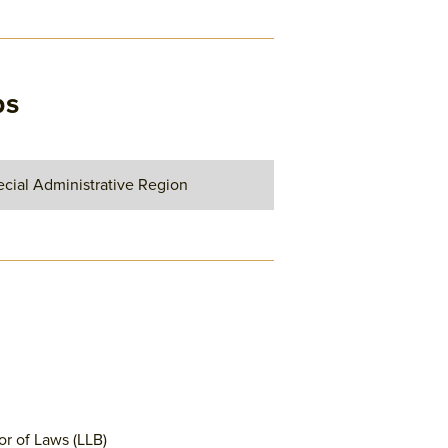
ps
cial Administrative Region
or of Laws (LLB)