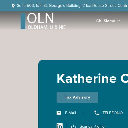
Skip
Skip
Skip
Skip
Suite 503, 5/F, St. George's Building, 2 Ice House Street, Cent
to
to
to
to
primary
main
primary
footer
Chi Siamo
navigation
content
sidebar
OLN
Law
Katherine C
Tax Advisory
E-MAIL
TELEFONO
Scarica Profilo