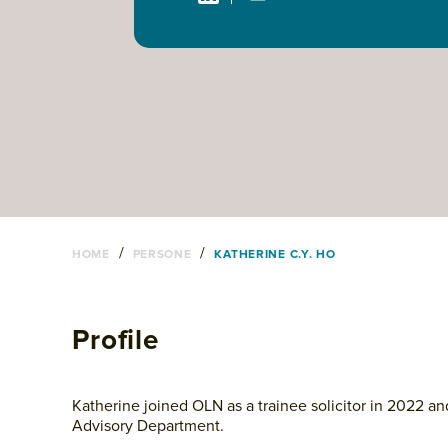
/
/
HOME
PERSONE
KATHERINE C.Y. HO
Profile
Katherine joined OLN as a trainee solicitor in 2022 and
Advisory Department.