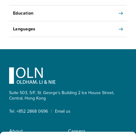
Education
Languages
Footer
Suite 503, 5/F, St. George's Building 2 Ice House Street,
Central, Hong Kong
|
Tel. +852 2868 0696
Email us
About
Careers