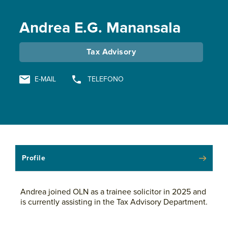
Andrea E.G. Manansala
Tax Advisory
E-MAIL
TELEFONO
Profile
Andrea joined OLN as a trainee solicitor in 2025 and
is currently assisting in the Tax Advisory Department.