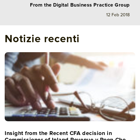
From the Digital Business Practice Group
12 Feb 2018
Notizie recenti
Insight from the Recent CFA decision in
Commissioner of Inland Revenue v Poon Cho