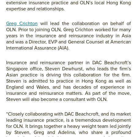
extensive insurance practice and OLN’s local Hong Kong
expertise and relationships.
Greg Crichton
will lead the collaboration on behalf of
OLN. Prior to joining OLN, Greg Crichton worked for many
years in the insurance and reinsurance industry in Asia
and was a Director, EVP and General Counsel at American
International Assurance (AIA).
Insurance and reinsurance partner in DAC Beachcroft’s
Singapore office, Steven Dewhurst, who leads the firm’s
Asian practice is driving this collaboration for the firm.
Steven is admitted to practice in Hong Kong as well as
England and Wales, and has decades of experience in
insurance and reinsurance matters. As part of the move,
Steven will also become a consultant with OLN.
“Closely collaborating with DAC Beachcroft, and its market
leading insurance practice, is a tremendous development
for OLN. It brings together a heavy weight team led jointly
by Steven, Greg and Adelina, who share a profound