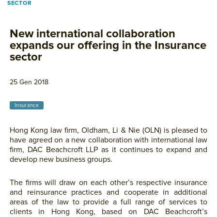
SECTOR
New international collaboration
expands our offering in the Insurance
sector
25 Gen 2018
Insurance
Hong Kong law firm, Oldham, Li & Nie (OLN) is pleased to
have agreed on a new collaboration with international law
firm, DAC Beachcroft LLP as it continues to expand and
develop new business groups.
The firms will draw on each other’s respective insurance
and reinsurance practices and cooperate in additional
areas of the law to provide a full range of services to
clients in Hong Kong, based on DAC Beachcroft’s