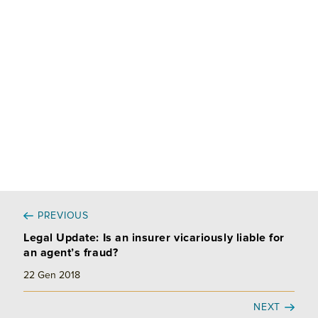
d
o
v
I
o
i
n
k
d
i
PREVIOUS
Legal Update: Is an insurer vicariously liable for
an agent’s fraud?
22 Gen 2018
NEXT