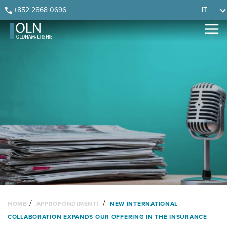
Skip
Skip
Skip
Skip
+852 2868 0696
IT
to
to
to
to
primary
main
primary
footer
navigation
content
sidebar
/
/
HOME
APPROFONDIMENTI
NEW INTERNATIONAL
COLLABORATION EXPANDS OUR OFFERING IN THE INSURANCE