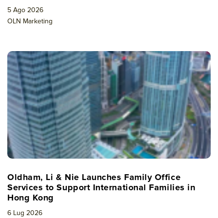
5 Ago 2026
OLN Marketing
Oldham, Li & Nie Launches Family Office
Services to Support International Families in
Hong Kong
6 Lug 2026