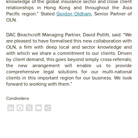
knowledge of the global insurance sector and close client
relationships in Hong Kong and throughout the Asia
Pacific region.” Stated
Gordon Oldham
, Senior Partner of
OLN.
DAC Beachcroft Managing Partner, David Pollitt, said: “We
are pleased to have formalised this new collaboration with
OLN, a firm with deep local and sector knowledge and
with which we share a commitment to our clients. Driven
by client demand, this goes beyond simply cross-referrals;
the new arrangement will enable us to provide
comprehensive legal solutions for our multi-national
clients in this important region for our business. We look
forward to working with them.”
Condividere
L
F
X
E
C
i
a
m
o
n
c
a
n
k
e
i
d
e
b
l
i