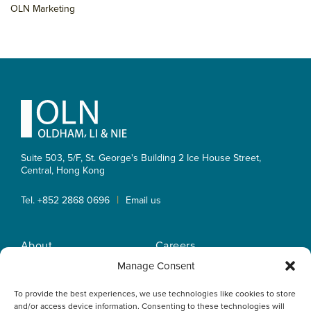
OLN Marketing
Footer
Suite 503, 5/F, St. George's Building 2 Ice House Street,
Central, Hong Kong
|
Tel. +852 2868 0696
Email us
About
Careers
Practice Areas
OLN IP Services
Manage Consent
People
OLN Online
To provide the best experiences, we use technologies like cookies to store
Insights
Privacy Policy
and/or access device information. Consenting to these technologies will