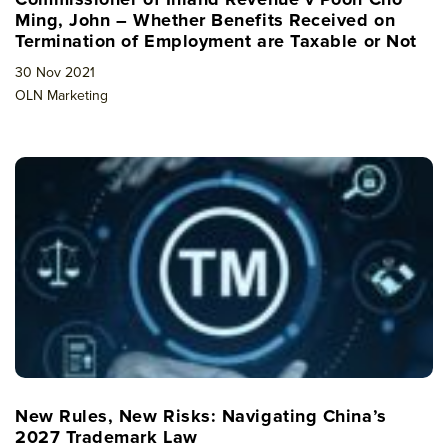
Ming, John – Whether Benefits Received on
Termination of Employment are Taxable or Not
30 Nov 2021
OLN Marketing
New Rules, New Risks: Navigating China’s
2027 Trademark Law