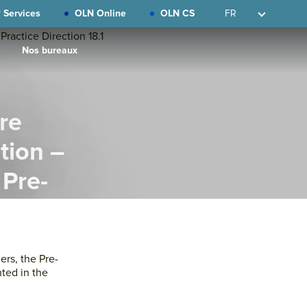
 Services
OLN Online
OLN CS
FR
Nos bureaux
re
tion –
 Pre-
on 18.1
Primary
Sidebar
ers, the Pre-
hted in the