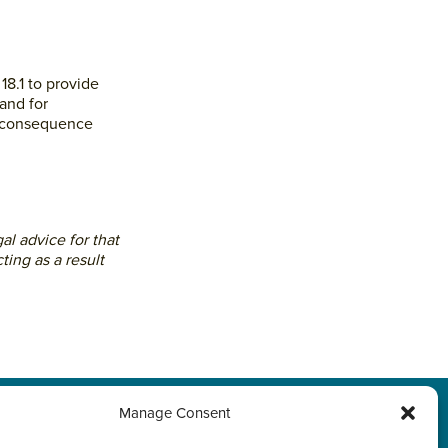
18.1 to provide
and for
ts consequence
al advice for that
ting as a result
Manage Consent