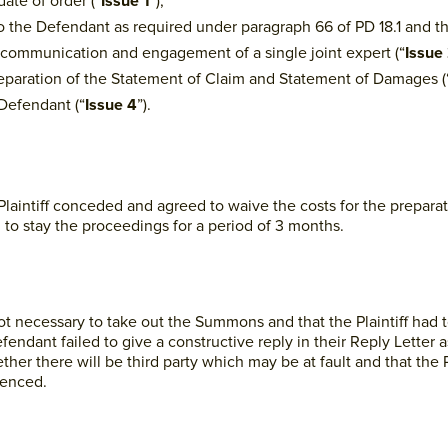
ate of order (“
Issue 1
”);
o the Defendant as required under paragraph 66 of PD 18.1 and t
e communication and engagement of a single joint expert (“
Issue
 preparation of the Statement of Claim and Statement of Damages (
 Defendant (“
Issue 4
”).
 Plaintiff conceded and agreed to waive the costs for the preparat
o stay the proceedings for a period of 3 months.
 not necessary to take out the Summons and that the Plaintiff ha
ndant failed to give a constructive reply in their Reply Letter 
ther there will be third party which may be at fault and that the 
menced.