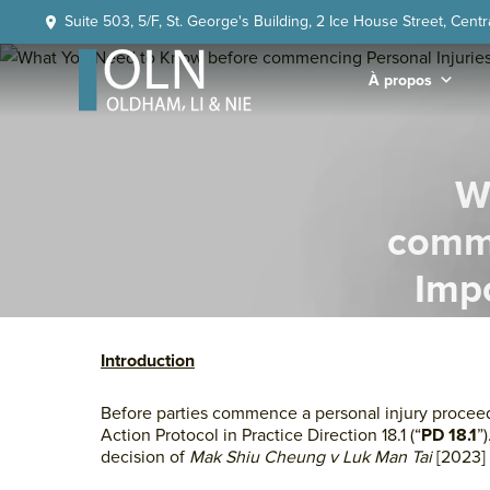
Skip
Skip
Skip
Skip
Suite 503, 5/F, St. George's Building, 2 Ice House Street, Cent
to
to
to
to
primary
main
primary
footer
À propos
navigation
content
sidebar
OLN
Law
W
comme
Impo
Action
Introduction
Before parties commence a personal injury proceedi
Action Protocol in Practice Direction 18.1 (“
PD 18.1
”
decision of
Mak Shiu Cheung v Luk Man Tai
[2023]