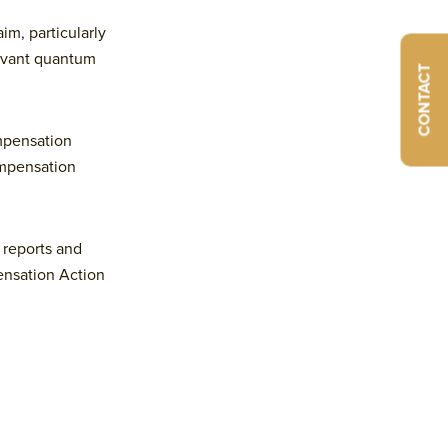
aim, particularly
levant quantum
CONTACT
ompensation
ompensation
 reports and
ensation Action