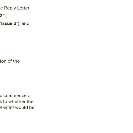
he Reply Letter
 2
”);
“
Issue 3
”); and
ion of the
d to commence a
as to whether the
Plaintiff would be