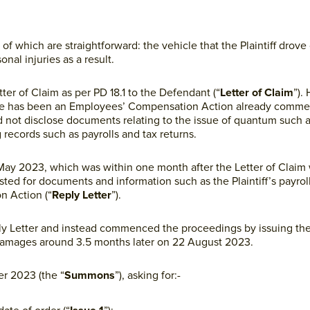
 of which are straightforward: the vehicle that the Plaintiff drove
onal injuries as a result.
tter of Claim as per PD 18.1 to the Defendant (“
Letter of Claim
”).
t there has been an Employees’ Compensation Action already comm
 did not disclose documents relating to the issue of quantum such 
g records such as payrolls and tax returns.
 May 2023, which was within one month after the Letter of Claim 
sted for documents and information such as the Plaintiff’s payroll
n Action (“
Reply Letter
”).
eply Letter and instead commenced the proceedings by issuing the 
Damages around 3.5 months later on 22 August 2023.
r 2023 (the “
Summons
”), asking for:-