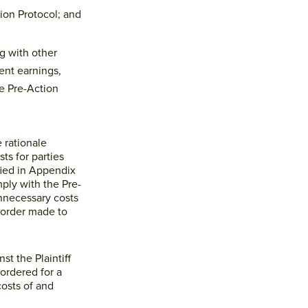
ion Protocol; and
ng with other
ent earnings,
e Pre-Action
 rationale
ts for parties
fied in Appendix
ply with the Pre-
unnecessary costs
 order made to
t the Plaintiff
 ordered for a
costs of and