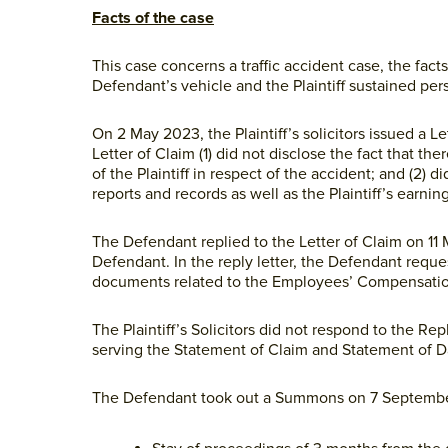
Facts of the case
This case concerns a traffic accident case, the facts
Defendant’s vehicle and the Plaintiff sustained pers
On 2 May 2023, the Plaintiff’s solicitors issued a Le
Letter of Claim (1) did not disclose the fact tha
of the Plaintiff in respect of the accident; and (2)
reports and records as well as the Plaintiff’s earnin
The Defendant replied to the Letter of Claim on 11
Defendant. In the reply letter, the Defendant reque
documents related to the Employees’ Compensatio
The Plaintiff’s Solicitors did not respond to the R
serving the Statement of Claim and Statement of 
The Defendant took out a Summons on 7 Septembe