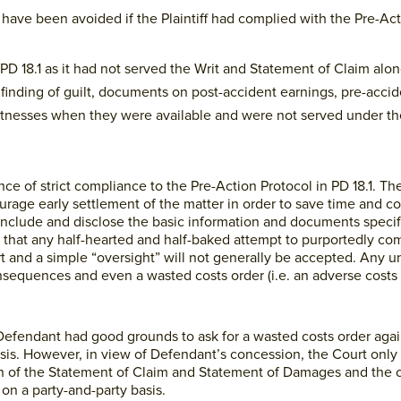
have been avoided if the Plaintiff had complied with the Pre-Act
h PD 18.1 as it had not served the Writ and Statement of Claim alo
finding of guilt, documents on post-accident earnings, pre-accid
witnesses when they were available and were not served under th
 of strict compliance to the Pre-Action Protocol in PD 18.1. The
urage early settlement of the matter in order to save time and cos
o include and disclose the basic information and documents speci
 that any half-hearted and half-baked attempt to purportedly com
t and a simple “oversight” will not generally be accepted. Any 
nsequences and even a wasted costs order (i.e. an adverse costs
 Defendant had good grounds to ask for a wasted costs order agains
basis. However, in view of Defendant’s concession, the Court only
tion of the Statement of Claim and Statement of Damages and the 
on a party-and-party basis.