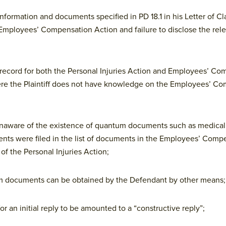
c information and documents specified in PD 18.1 in his Letter of Cl
he Employees’ Compensation Action and failure to disclose the re
s on record for both the Personal Injuries Action and Employees’ C
here the Plaintiff does not have knowledge on the Employees’ C
s unaware of the existence of quantum documents such as medical
nts were filed in the list of documents in the Employees’ Comp
 of the Personal Injuries Action;
um documents can be obtained by the Defendant by other means;
for an initial reply to be amounted to a “constructive reply”;