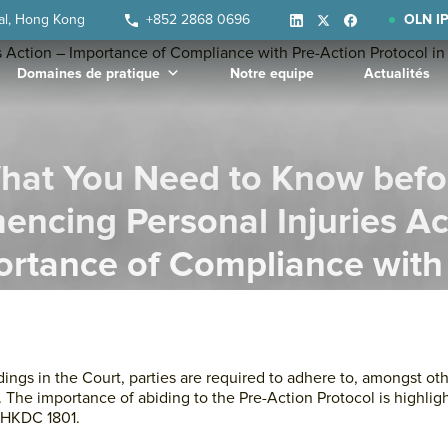
ral, Hong Kong
+852 2868 0696
OLN IP
Domaines de pratique
Notre equipe
Actualités
hat You Need to Know befo
ncing Personal Injuries Ac
rtance of Compliance with
 Protocol in Practice Directi
ngs in the Court, parties are required to adhere to, amongst oth
). The importance of abiding to the Pre-Action Protocol is highlig
 HKDC 1801.