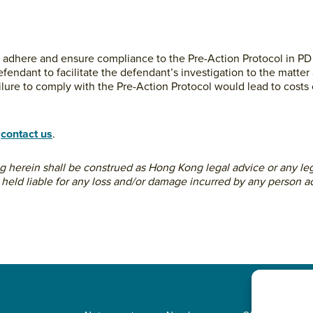
d to adhere and ensure compliance to the Pre-Action Protocol in PD 
endant to facilitate the defendant’s investigation to the matter 
ilure to comply with the Pre-Action Protocol would lead to cos
o
contact us
.
ing herein shall be construed as Hong Kong legal advice or any leg
 held liable for any loss and/or damage incurred by any person ac