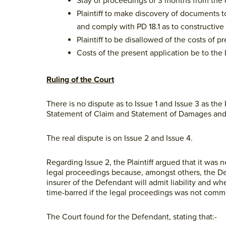
Stay of proceedings of 3 months from the d
Plaintiff to make discovery of documents t
and comply with PD 18.1 as to constructiv
Plaintiff to be disallowed of the costs of
Costs of the present application be to the
Ruling of the Court
There is no dispute as to Issue 1 and Issue 3 as the
Statement of Claim and Statement of Damages and t
The real dispute is on Issue 2 and Issue 4.
Regarding Issue 2, the Plaintiff argued that it was
legal proceedings because, amongst others, the Defe
insurer of the Defendant will admit liability and whe
time-barred if the legal proceedings was not com
The Court found for the Defendant, stating that:-