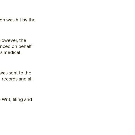
 on was hit by the
 However, the
enced on behalf
as medical
was sent to the
 records and all
Writ, filing and