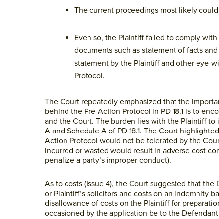
The current proceedings most likely could 
Even so, the Plaintiff failed to comply wit
documents such as statement of facts and 
statement by the Plaintiff and other eye-
Protocol.
The Court repeatedly emphasized that the importance
behind the Pre-Action Protocol in PD 18.1 is to enco
and the Court. The burden lies with the Plaintiff t
A and Schedule A of PD 18.1. The Court highlighted
Action Protocol would not be tolerated by the Cour
incurred or wasted would result in adverse cost co
penalize a party’s improper conduct).
As to costs (Issue 4), the Court suggested that the
or Plaintiff’s solicitors and costs on an indemnity 
disallowance of costs on the Plaintiff for prepara
occasioned by the application be to the Defendant 