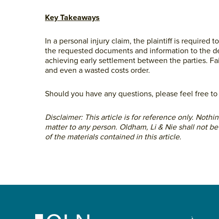
Key Takeaways
In a personal injury claim, the plaintiff is require
the requested documents and information to the def
achieving early settlement between the parties. Fa
and even a wasted costs order.
Should you have any questions, please feel free t
Disclaimer: This article is for reference only. Noth
matter to any person. Oldham, Li & Nie shall not be
of the materials contained in this article.