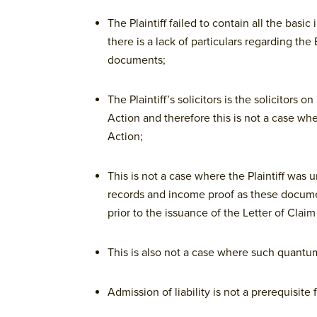
The Plaintiff failed to contain all the basi
there is a lack of particulars regarding t
documents;
The Plaintiff’s solicitors is the solicitor
Action and therefore this is not a case w
Action;
This is not a case where the Plaintiff wa
records and income proof as these docume
prior to the issuance of the Letter of Claim
This is also not a case where such quant
Admission of liability is not a prerequisite 